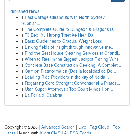
Published News
1
Fast Garage Cleanouts with North Sydney
Rubbish...
1
The Complete Guide to Dungeon & Dragons D...
1
Tủ Bếp: Xu Hướng Thiết Kế Hiện Đại
1
Basic Guidelines to Gradual Weight Loss
1
Linking fields of insight through innovative me...
1
Find the Best House Cleaning Services in Chandl...
1
When to Reel in the Biggest Jackpot Fishing Wins
1
Concrete Base Construction Geelong: A Complet...
1
Camion Plataforma en {Dos la localidad de Do...
1
Leading Ride Providers in the city of Noida...
1
Regaining Core Strength: Conventional & Pilates...
1
Utah Super Attorneys : Top Court Minds Hon...
1
La Perla di Calabria
Copyright © 2026 |
Advanced Search
|
Live
|
Tag Cloud
|
Top
Users
| Made with
Kliqqi CMS
|
All RSS Feeds