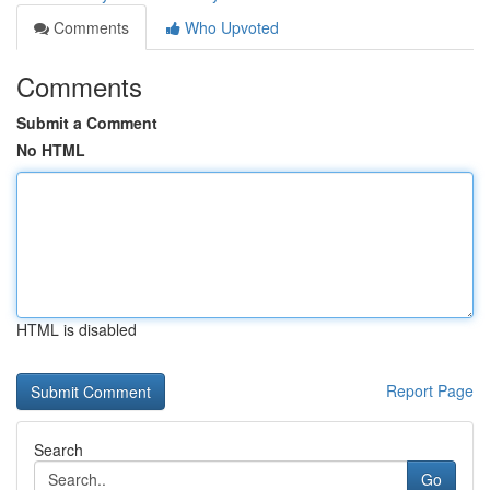
Comments
Who Upvoted
Comments
Submit a Comment
No HTML
HTML is disabled
Report Page
Search
Go