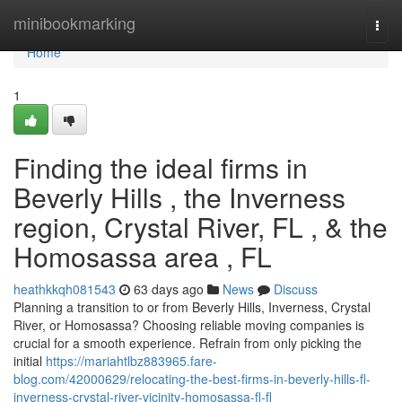
Home
minibookmarking
Togg
navi
Home
1
Finding the ideal firms in
Beverly Hills , the Inverness
region, Crystal River, FL , & the
Homosassa area , FL
heathkkqh081543
63 days ago
News
Discuss
Planning a transition to or from Beverly Hills, Inverness, Crystal
River, or Homosassa? Choosing reliable moving companies is
crucial for a smooth experience. Refrain from only picking the
initial
https://mariahtlbz883965.fare-
blog.com/42000629/relocating-the-best-firms-in-beverly-hills-fl-
inverness-crystal-river-vicinity-homosassa-fl-fl