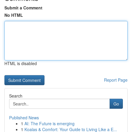
Submit a Comment
No HTML
HTML is disabled
Report Page
Search
Go
Published News
1
AI: The Future is emerging
1
Koalas & Comfort: Your Guide to Living Like a E...