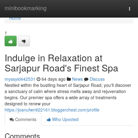
Home
minibookmarking
Togg
navi
Home
1
Indulge in Relaxation at
Sarjapur Road's Finest Spa
myasyid442531
64 days ago
News
Discuss
Nestled within the bustling heart of Sarjapur Road, you'll discover
a sanctuary of calm where stress melts away and rejuvenation
begins. Our premier spa offers a wide array of treatments
designed to renew your
https://joanufwn922161.bloggerchest.com/profile
Comments
Who Upvoted
Comments