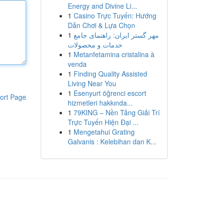
Energy and Divine Li...
1
Casino Trực Tuyến: Hướng
Dẫn Chơi & Lựa Chọn
1
مهر گستر ایران: راهنمای جامع
خدمات و محصولات
1
Metanfetamina cristalina à
venda
1
Finding Quality Assisted
Living Near You
1
Esenyurt öğrenci escort
ort Page
hizmetleri hakkında...
1
79KING – Nền Tảng Giải Trí
Trực Tuyến Hiện Đại ...
1
Mengetahui Grating
Galvanis : Kelebihan dan K...