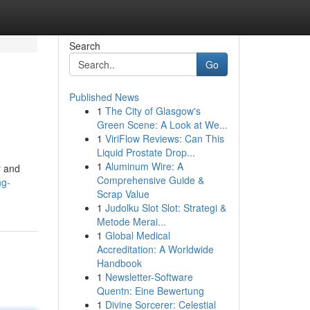
Search
Go
Published News
1
The City of Glasgow's
Green Scene: A Look at We...
1
ViriFlow Reviews: Can This
Liquid Prostate Drop...
1
Aluminum Wire: A
r and
Comprehensive Guide &
ng-
Scrap Value
1
Judolku Slot Slot: Strategi &
Metode Merai...
1
Global Medical
Accreditation: A Worldwide
Handbook
1
Newsletter-Software
Quentn: Eine Bewertung
1
Divine Sorcerer: Celestial