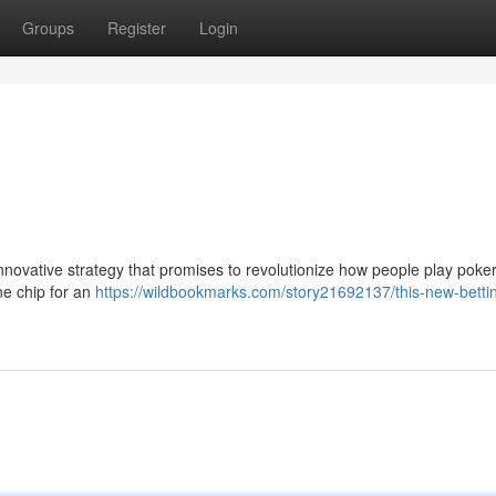
Groups
Register
Login
innovative strategy that promises to revolutionize how people play poke
ne chip for an
https://wildbookmarks.com/story21692137/this-new-betti