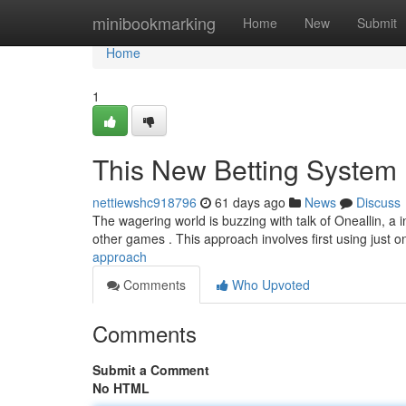
Home
minibookmarking
Home
New
Submit
Home
1
This New Betting System
nettiewshc918796
61 days ago
News
Discuss
The wagering world is buzzing with talk of Oneallin, a 
other games . This approach involves first using just o
approach
Comments
Who Upvoted
Comments
Submit a Comment
No HTML