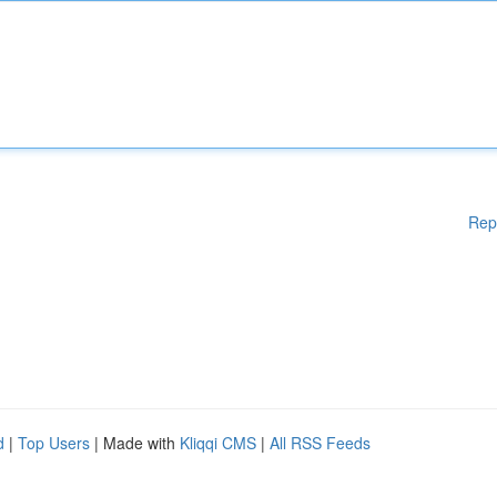
Rep
d
|
Top Users
| Made with
Kliqqi CMS
|
All RSS Feeds