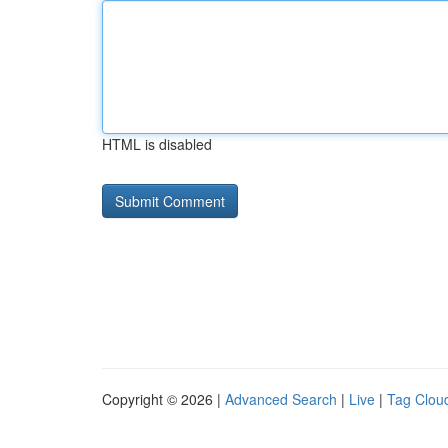
HTML is disabled
Copyright © 2026 |
Advanced Search
|
Live
|
Tag Clou