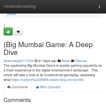
Home
minibookmarking
Togg
navi
Home
1
{Big Mumbai Game: A Deep
Dive
deannaegya717024
61 days ago
News
Discuss
The captivating Big Mumbai Game is quickly gaining popularity as
a fresh experience in the digital entertainment landscape . This
article will take a look at its fundamental gameplay, assessing
what
https://carlymhsu228995.estate-blog.com/profile
Comments
Who Upvoted
Comments