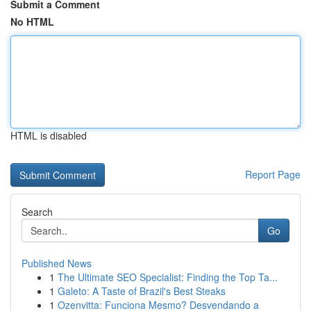
Submit a Comment
No HTML
HTML is disabled
Report Page
Search
Go
Published News
1
The Ultimate SEO Specialist: Finding the Top Ta...
1
Galeto: A Taste of Brazil's Best Steaks
1
Ozenvitta: Funciona Mesmo? Desvendando a