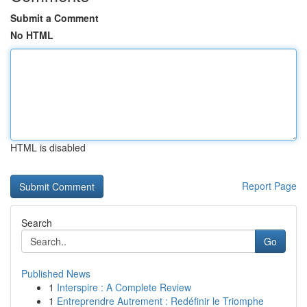
Submit a Comment
No HTML
HTML is disabled
Report Page
Search
Go
Published News
1
Interspire : A Complete Review
1
Entreprendre Autrement : Redéfinir le Triomphe