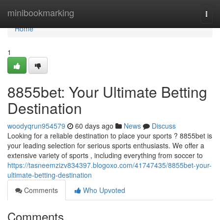
Home
minibookmarking
Togg
navi
Home
1
8855bet: Your Ultimate Betting
Destination
woodyqrun954579
60 days ago
News
Discuss
Looking for a reliable destination to place your sports ? 8855bet is
your leading selection for serious sports enthusiasts. We offer a
extensive variety of sports , including everything from soccer to
https://tasneemzizv834397.blogoxo.com/41747435/8855bet-your-
ultimate-betting-destination
Comments
Who Upvoted
Comments