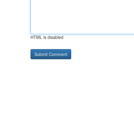
HTML is disabled