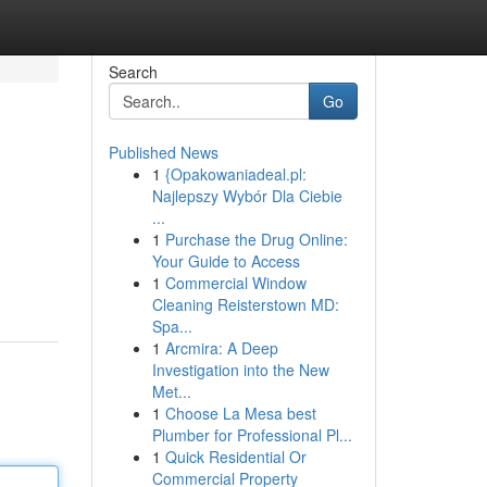
Search
Go
Published News
1
{Opakowaniadeal.pl:
Najlepszy Wybór Dla Ciebie
...
1
Purchase the Drug Online:
Your Guide to Access
1
Commercial Window
Cleaning Reisterstown MD:
Spa...
1
Arcmira: A Deep
Investigation into the New
Met...
1
Choose La Mesa best
Plumber for Professional Pl...
1
Quick Residential Or
Commercial Property