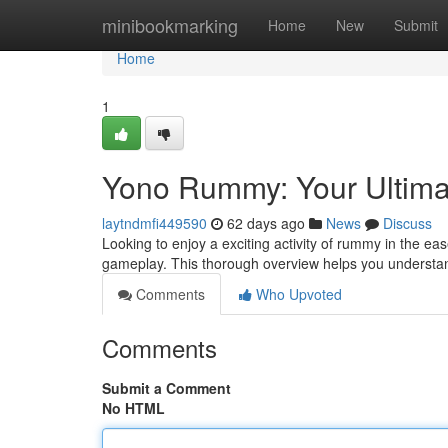
Home
minibookmarking
Home
New
Submit
Home
1
Yono Rummy: Your Ultima
laytndmfi449590
62 days ago
News
Discuss
Looking to enjoy a exciting activity of rummy in the e
gameplay. This thorough overview helps you understa
Comments
Who Upvoted
Comments
Submit a Comment
No HTML