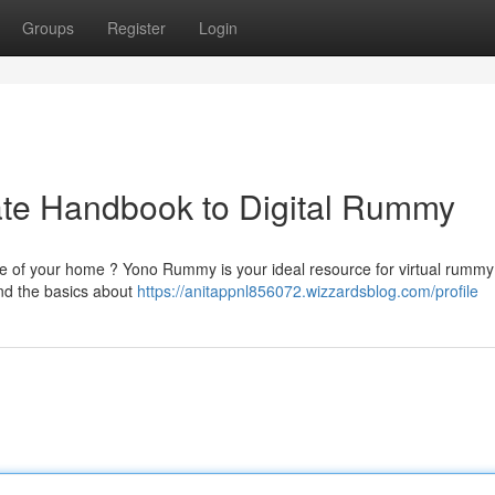
Groups
Register
Login
te Handbook to Digital Rummy
ase of your home ? Yono Rummy is your ideal resource for virtual rummy
nd the basics about
https://anitappnl856072.wizzardsblog.com/profile