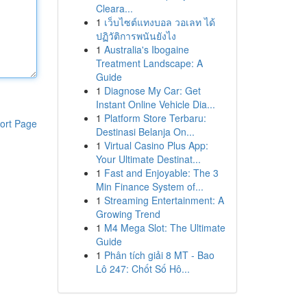
Cleara...
1
เว็บไซต์แทงบอล วอเลท ได้
ปฏิวัติการพนันยังไง
1
Australia's Ibogaine
Treatment Landscape: A
Guide
1
Diagnose My Car: Get
Instant Online Vehicle Dia...
1
Platform Store Terbaru:
ort Page
Destinasi Belanja On...
1
Virtual Casino Plus App:
Your Ultimate Destinat...
1
Fast and Enjoyable: The 3
Min Finance System of...
1
Streaming Entertainment: A
Growing Trend
1
M4 Mega Slot: The Ultimate
Guide
1
Phân tích giải 8 MT - Bao
Lô 247: Chốt Số Hô...