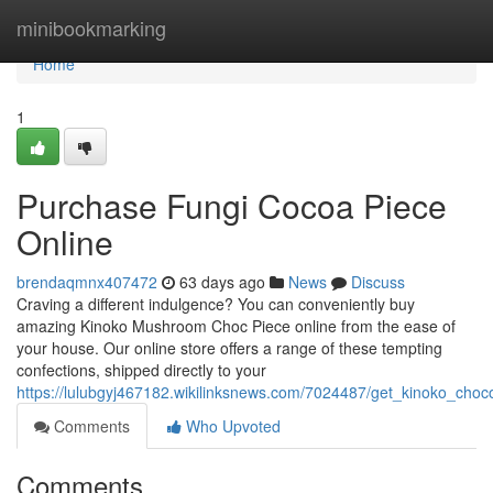
Home
minibookmarking
Home
1
Purchase Fungi Cocoa Piece
Online
brendaqmnx407472
63 days ago
News
Discuss
Craving a different indulgence? You can conveniently buy
amazing Kinoko Mushroom Choc Piece online from the ease of
your house. Our online store offers a range of these tempting
confections, shipped directly to your
https://lulubgyj467182.wikilinksnews.com/7024487/get_kinoko_choc
Comments
Who Upvoted
Comments