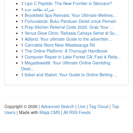
1
Lipo C Peptide: The New Frontier in Skincare?
1
شركة نظافة جدة
1
Brookfield Spa Retreats: Your Ultimate Wellnes...
1
Fortunabola: Buku Panduan Detail untuk Pemain
1
Prep Kitchen Referral Code 2025: Grab Your ...
1
Venus Glow Clinic: Rahasia Cahaya Sehat di Su...
1
Adland: Your ultimate Guide to the advertisin...
1
Cannabis Store Near Mississauga Rd
1
The Online Platform: A Thorough Handbook
1
Computer Repair in Lake Forest CA: Fast & Relia...
1
Megadewa88: Your Ultimate Online Gambling
Desti...
1
8xbet and Xtabet: Your Guide to Online Betting ...
Copyright © 2026 |
Advanced Search
|
Live
|
Tag Cloud
|
Top
Users
| Made with
Kliqqi CMS
|
All RSS Feeds