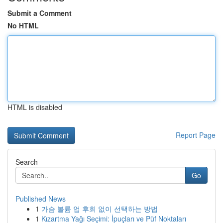
Submit a Comment
No HTML
HTML is disabled
Report Page
Search
Go
Published News
1
가슴 볼륨 업 후회 없이 선택하는 방법
1
Kızartma Yağı Seçimi: İpuçları ve Püf Noktaları