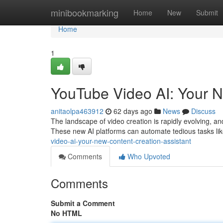
Home
minibookmarking
Home
New
Submit
Home
1
YouTube Video AI: Your N
anitaolpa463912
62 days ago
News
Discuss
The landscape of video creation is rapidly evolving, and
These new AI platforms can automate tedious tasks lik
video-ai-your-new-content-creation-assistant
Comments
Who Upvoted
Comments
Submit a Comment
No HTML