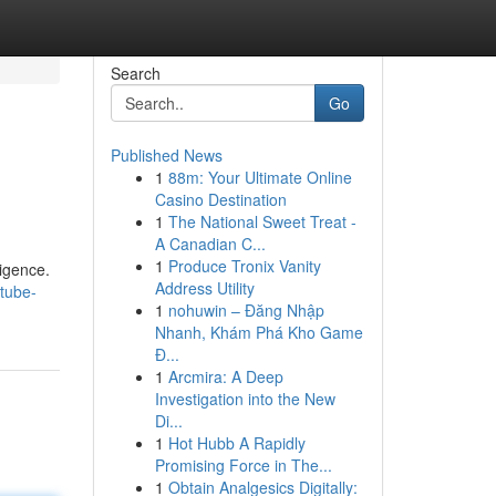
Search
Go
Published News
1
88m: Your Ultimate Online
Casino Destination
1
The National Sweet Treat -
A Canadian C...
1
Produce Tronix Vanity
ligence.
Address Utility
tube-
1
nohuwin – Đăng Nhập
Nhanh, Khám Phá Kho Game
Đ...
1
Arcmira: A Deep
Investigation into the New
Di...
1
Hot Hubb A Rapidly
Promising Force in The...
1
Obtain Analgesics Digitally: