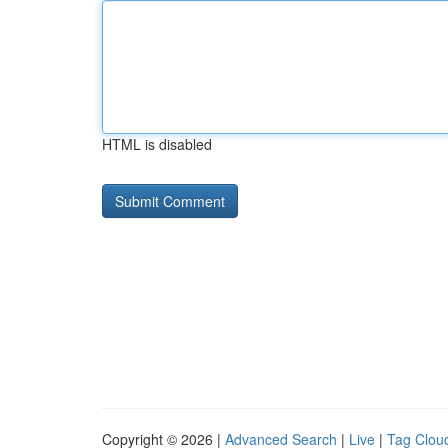
HTML is disabled
Copyright © 2026 |
Advanced Search
|
Live
|
Tag Clou