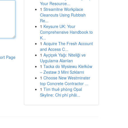
Your Resource...
1
Streamline Workplace
Cleanouts Using Rubbish
Re...
1
Keysure UK: Your
Comprehensive Handbook to
K...
1
Acquire The Fresh Account
and Access C...
1
Ayçiçek Yağı: Niteliği ve
ort Page
Uygulama Alanları
1
Tacka do Wysiewu Kiełków
– Zestaw 3 Mini Szklarni
1
Choose New Westminster
top Concrete Contractor ...
1
Tìm thuê phòng Opal
Skyline: Chi phí phải...