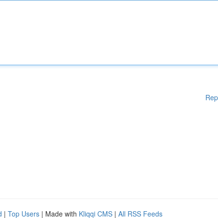
Rep
d
|
Top Users
| Made with
Kliqqi CMS
|
All RSS Feeds