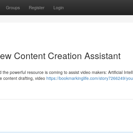
Groups
Register
Login
ew Content Creation Assistant
 the powerful resource is coming to assist video makers: Artificial Intel
e content drafting, video
https://bookmarkinglife.com/story7266249/you