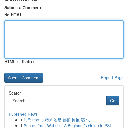
Submit a Comment
No HTML
HTML is disabled
Report Page
Search
Go
Published News
1
时尚icon ，妈咪 她是 都很 惊艳 还 气...
1
Secure Your Website: A Beginner's Guide to SSL ...