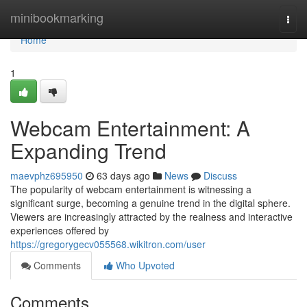
Home
minibookmarking
Togg
navi
Home
1
Webcam Entertainment: A
Expanding Trend
maevphz695950
63 days ago
News
Discuss
The popularity of webcam entertainment is witnessing a
significant surge, becoming a genuine trend in the digital sphere.
Viewers are increasingly attracted by the realness and interactive
experiences offered by
https://gregorygecv055568.wikitron.com/user
Comments
Who Upvoted
Comments