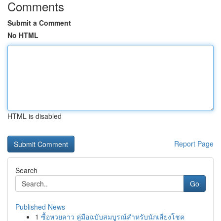
Comments
Submit a Comment
No HTML
HTML is disabled
Report Page
Search
Go
Published News
1
ซื้อหวยลาว คู่มือฉบับสมบูรณ์สำหรับนักเสี่ยงโชค