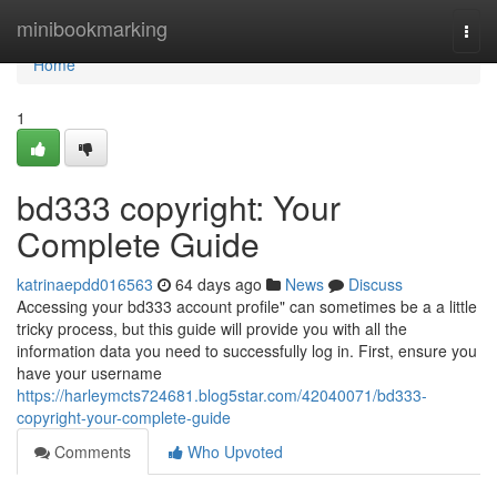
Home
minibookmarking
Togg
navi
Home
1
bd333 copyright: Your
Complete Guide
katrinaepdd016563
64 days ago
News
Discuss
Accessing your bd333 account profile" can sometimes be a a little
tricky process, but this guide will provide you with all the
information data you need to successfully log in. First, ensure you
have your username
https://harleymcts724681.blog5star.com/42040071/bd333-
copyright-your-complete-guide
Comments
Who Upvoted