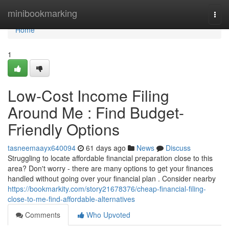
Home
minibookmarking
Togg
navi
Home
1
Low-Cost Income Filing
Around Me : Find Budget-
Friendly Options
tasneemaayx640094
61 days ago
News
Discuss
Struggling to locate affordable financial preparation close to this
area? Don't worry - there are many options to get your finances
handled without going over your financial plan . Consider nearby
https://bookmarkity.com/story21678376/cheap-financial-filing-
close-to-me-find-affordable-alternatives
Comments
Who Upvoted