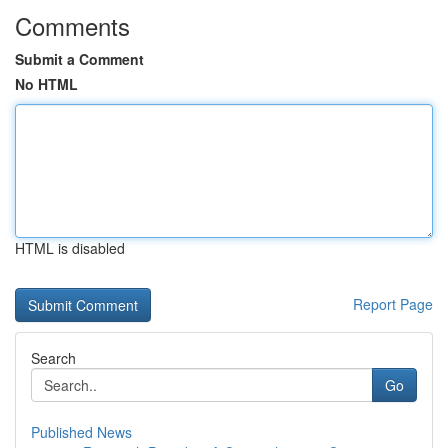
Comments
Submit a Comment
No HTML
HTML is disabled
Report Page
Search
Go
Published News