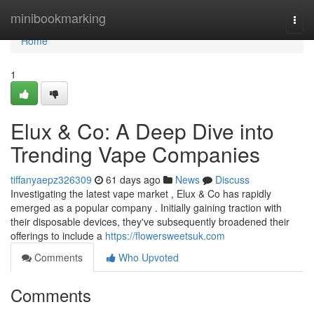
Home
minibookmarking
Togg
navi
Home
1
Elux & Co: A Deep Dive into
Trending Vape Companies
tiffanyaepz326309
61 days ago
News
Discuss
Investigating the latest vape market , Elux & Co has rapidly
emerged as a popular company . Initially gaining traction with
their disposable devices, they've subsequently broadened their
offerings to include a
https://flowersweetsuk.com
Comments
Who Upvoted
Comments