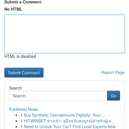
Submit a Comment
No HTML
HTML is disabled
Report Page
Search
Go
Published News
1
Buy Synthetic Cannabinoids Digitally: Your ...
1
HITWINBET ทางเข้า: คู่มือฉบับสมบูรณ์สำหรับผู้เล...
1
Need to Unlock Your Car? Find Local Experts Now