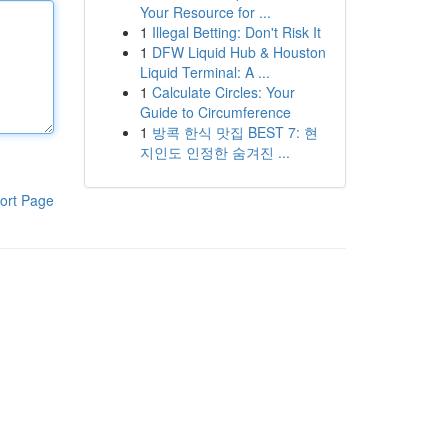
Your Resource for ...
1
Illegal Betting: Don't Risk It
1
DFW Liquid Hub & Houston
Liquid Terminal: A ...
1
Calculate Circles: Your
Guide to Circumference
1
방콕 한식 맛집 BEST 7: 현
지인도 인정한 숨겨진 ...
ort Page