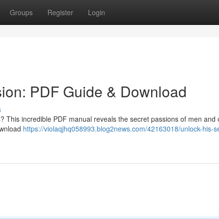
Groups
Register
Login
sion: PDF Guide & Download
s
s? This incredible PDF manual reveals the secret passions of men and o
Download
https://violaqjhq058993.blog2news.com/42163018/unlock-his-se