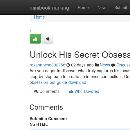
Home
minibookmarking
Home
New
Submit
Home
1
Unlock His Secret Obses
roxannrwne302758
62 days ago
News
Discus
Are you eager to discover what truly captures his focu
step-by-step path to create an intense connection . 
obsession-pdf-guide-download
Comments
Who Upvoted
Comments
Submit a Comment
No HTML