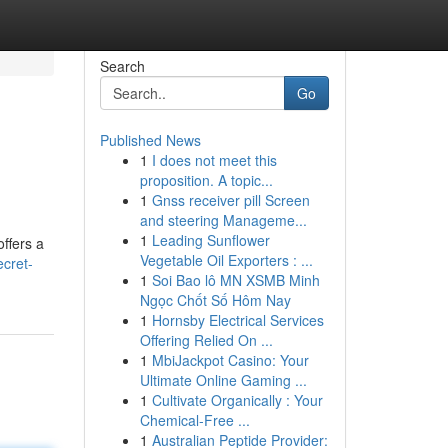
Search
Go
Published News
1
I does not meet this
proposition. A topic...
1
Gnss receiver pill Screen
and steering Manageme...
1
Leading Sunflower
ffers a
Vegetable Oil Exporters : ...
cret-
1
Soi Bao lô MN XSMB Minh
Ngọc Chốt Số Hôm Nay
1
Hornsby Electrical Services
Offering Relied On ...
1
MbiJackpot Casino: Your
Ultimate Online Gaming ...
1
Cultivate Organically : Your
Chemical-Free ...
1
Australian Peptide Provider: