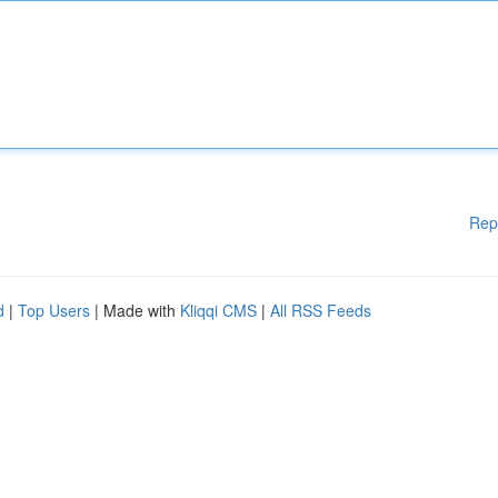
Rep
d
|
Top Users
| Made with
Kliqqi CMS
|
All RSS Feeds