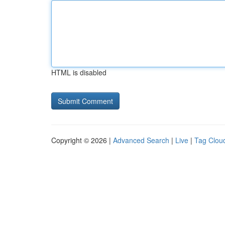
HTML is disabled
Copyright © 2026 |
Advanced Search
|
Live
|
Tag Clou