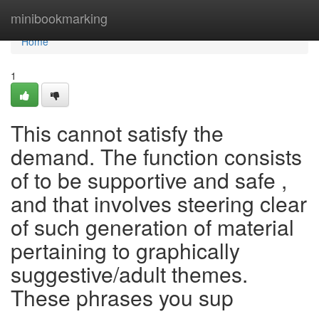
Home
minibookmarking
Home
1
This cannot satisfy the
demand. The function consists
of to be supportive and safe ,
and that involves steering clear
of such generation of material
pertaining to graphically
suggestive/adult themes.
These phrases you sup