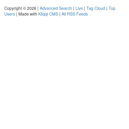
Copyright © 2026 |
Advanced Search
|
Live
|
Tag Cloud
|
Top
Users
| Made with
Kliqqi CMS
|
All RSS Feeds