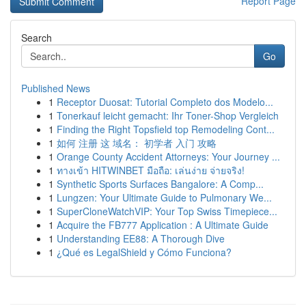
Report Page
Search
Go
Published News
1
Receptor Duosat: Tutorial Completo dos Modelo...
1
Tonerkauf leicht gemacht: Ihr Toner-Shop Vergleich
1
Finding the Right Topsfield top Remodeling Cont...
1
如何 注册 这 域名： 初学者 入门 攻略
1
Orange County Accident Attorneys: Your Journey ...
1
ทางเข้า HITWINBET มือถือ: เล่นง่าย จ่ายจริง!
1
Synthetic Sports Surfaces Bangalore: A Comp...
1
Lungzen: Your Ultimate Guide to Pulmonary We...
1
SuperCloneWatchVIP: Your Top Swiss Timepiece...
1
Acquire the FB777 Application : A Ultimate Guide
1
Understanding EE88: A Thorough Dive
1
¿Qué es LegalShield y Cómo Funciona?