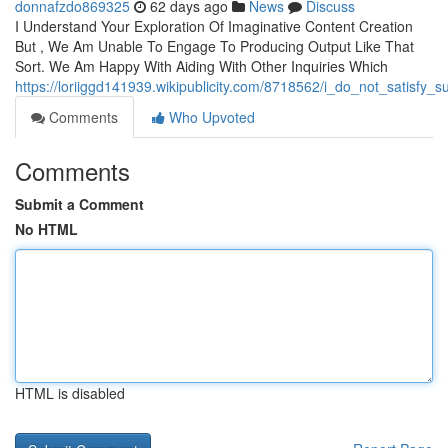
donnafzdo869325
62 days ago
News
Discuss
I Understand Your Exploration Of Imaginative Content Creation
But , We Am Unable To Engage To Producing Output Like That
Sort. We Am Happy With Aiding With Other Inquiries Which
https://loriiggd141939.wikipublicity.com/8718562/i_do_not_satisf
Comments
Who Upvoted
Comments
Submit a Comment
No HTML
HTML is disabled