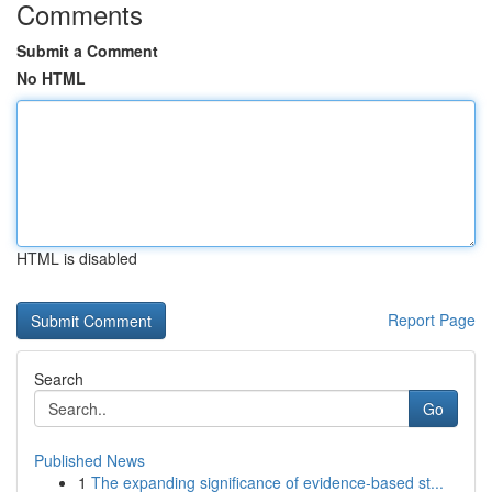
Comments
Submit a Comment
No HTML
HTML is disabled
Report Page
Search
Go
Published News
1
The expanding significance of evidence-based st...