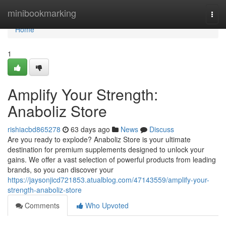
Home
minibookmarking
Togg
navi
Home
1
Amplify Your Strength:
Anaboliz Store
rishiacbd865278
63 days ago
News
Discuss
Are you ready to explode? Anaboliz Store is your ultimate
destination for premium supplements designed to unlock your
gains. We offer a vast selection of powerful products from leading
brands, so you can discover your
https://jaysonjicd721853.atualblog.com/47143559/amplify-your-
strength-anaboliz-store
Comments
Who Upvoted