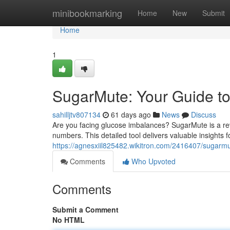
Home
minibookmarking
Home
New
Submit
Home
1
SugarMute: Your Guide to
sahilljtv807134
61 days ago
News
Discuss
Are you facing glucose imbalances? SugarMute is a rev
numbers. This detailed tool delivers valuable insights 
https://agnesxiil825482.wikitron.com/2416407/suga
Comments
Who Upvoted
Comments
Submit a Comment
No HTML