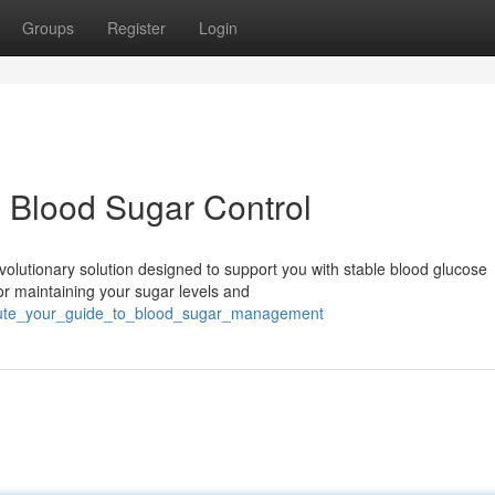
Groups
Register
Login
 Blood Sugar Control
olutionary solution designed to support you with stable blood glucose
for maintaining your sugar levels and
rmute_your_guide_to_blood_sugar_management