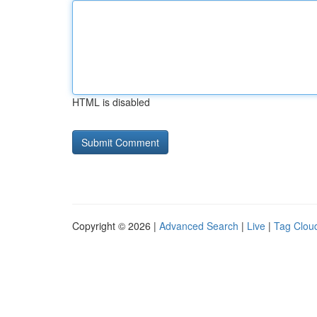
HTML is disabled
Copyright © 2026 |
Advanced Search
|
Live
|
Tag Clou