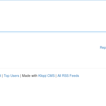
Rep
d
|
Top Users
| Made with
Kliqqi CMS
|
All RSS Feeds