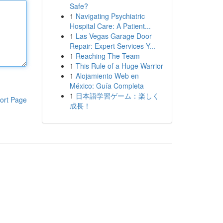
Safe?
1
Navigating Psychiatric
Hospital Care: A Patient...
1
Las Vegas Garage Door
Repair: Expert Services Y...
1
Reaching The Team
1
This Rule of a Huge Warrior
1
Alojamiento Web en
México: Guía Completa
1
日本語学習ゲーム：楽しく
ort Page
成長！