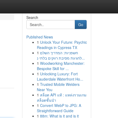
Search
Go
Published News
1
Unlock Your Future: Psychic
Readings in Cypress TX
1
חשפניות: המדריך השלם
לחגיגת מסיבת רווקים בלתי נ...
1
Woodworking Manchester:
Bespoke Skill for ...
1
Unlocking Luxury: Fort
Lauderdale Waterfront Ho...
1
Trusted Mobile Welders
Near You
1
สล็อต API แท้ : แหล่งรวมเกม
สล็อตชั้นนำ
1
Convert WebP to JPG: A
Straightforward Guide
1
88m: What is it and is it