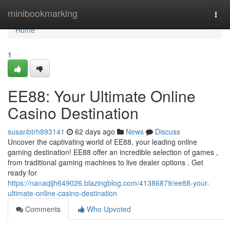
Home
minibookmarking
Togg
navi
Home
1
EE88: Your Ultimate Online
Casino Destination
susanbtrh893141
62 days ago
News
Discuss
Uncover the captivating world of EE88, your leading online
gaming destination! EE88 offer an incredible selection of games ,
from traditional gaming machines to live dealer options . Get
ready for
https://nanaqljh649026.blazingblog.com/41386879/ee88-your-
ultimate-online-casino-destination
Comments
Who Upvoted