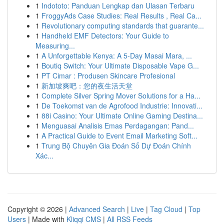
1
Indototo: Panduan Lengkap dan Ulasan Terbaru
1
FroggyAds Case Studies: Real Results , Real Ca...
1
Revolutionary computing standards that guarante...
1
Handheld EMF Detectors: Your Guide to
Measuring...
1
A Unforgettable Kenya: A 5-Day Masai Mara, ...
1
Boutiq Switch: Your Ultimate Disposable Vape G...
1
PT Cimar : Produsen Skincare Profesional
1
新加坡爽吧：您的夜生活天堂
1
Complete Silver Spring Mover Solutions for a Ha...
1
De Toekomst van de Agrofood Industrie: Innovati...
1
88i Casino: Your Ultimate Online Gaming Destina...
1
Menguasai Analisis Emas Perdagangan: Pand...
1
A Practical Guide to Event Email Marketing Soft...
1
Trung Bộ Chuyên Gia Đoán Số Dự Đoán Chính
Xác...
Copyright © 2026 |
Advanced Search
|
Live
|
Tag Cloud
|
Top
Users
| Made with
Kliqqi CMS
|
All RSS Feeds