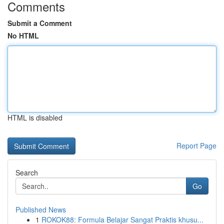
Comments
Submit a Comment
No HTML
HTML is disabled
Report Page
Search
Go
Published News
1
ROKOK88: Formula Belajar Sangat Praktis khusu...