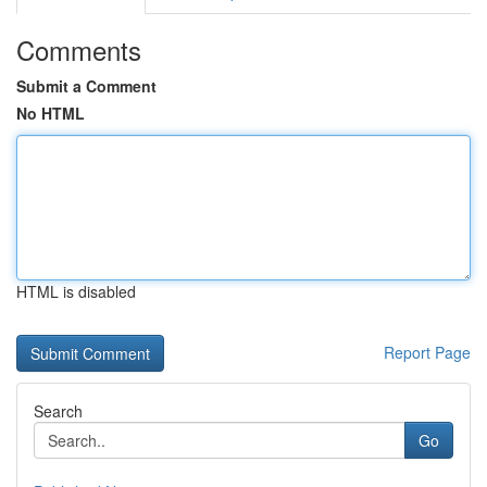
Comments
Submit a Comment
No HTML
HTML is disabled
Report Page
Search
Go