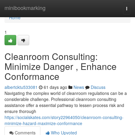
Home
minibookmarking
Togg
navi
Home
1
Cleanroom Consulting:
Minimize Danger , Enhance
Conformance
albertcktu533081
61 days ago
News
Discuss
Navigating the complex world of cleanroom regulations can be a
considerable challenge. Professional cleanroom consulting
assistance offer a essential pathway to lessen process risk and
ensure thorough
https://socialskates.com/story22964050/cleanroom-consulting-
minimize-hazard-maximize-conformance
Comments
Who Upvoted