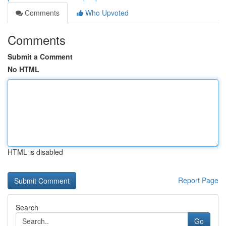
Comments
Who Upvoted
Comments
Submit a Comment
No HTML
HTML is disabled
Report Page
Search
Go