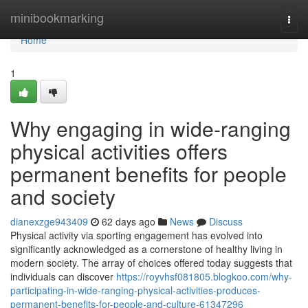
Home
minibookmarking
Togg
navi
Home
1
Why engaging in wide-ranging
physical activities offers
permanent benefits for people
and society
dianexzge943409
62 days ago
News
Discuss
Physical activity via sporting engagement has evolved into
significantly acknowledged as a cornerstone of healthy living in
modern society. The array of choices offered today suggests that
individuals can discover
https://royvhsf081805.blogkoo.com/why-
participating-in-wide-ranging-physical-activities-produces-
permanent-benefits-for-people-and-culture-61347296