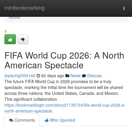
Home
minibookmarking
Togg
navi
Home
1
FIFA World Cup 2026: A North
American Spectacle
laylauhgf300146
62 days ago
News
Discuss
The future FIFA World Cup in 2026 promises to be a truly
spectacle, marking the initial time the tournament will be shared
across three nations: the United States, Canada, and Mexico.
This significant collaboration
https://bookmarklogin.com/story21735724/fifa-world-cup-2026-a-
north-american-spectacle
Comments
Who Upvoted