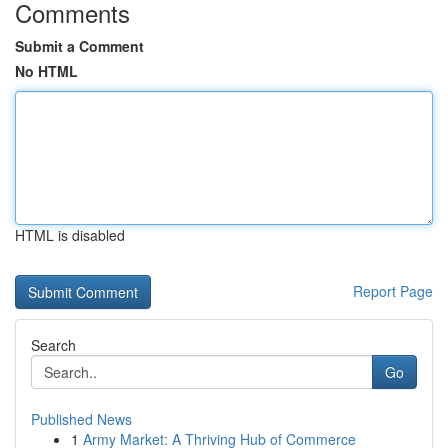
Comments
Submit a Comment
No HTML
HTML is disabled
Report Page
Search
Go
Published News
1
Army Market: A Thriving Hub of Commerce