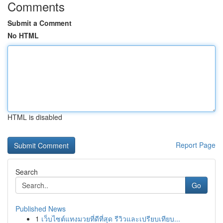
Comments
Submit a Comment
No HTML
HTML is disabled
Report Page
Search
Go
Published News
1
เว็บไซต์แทงมวยที่ดีที่สุด รีวิวและเปรียบเทียบ...