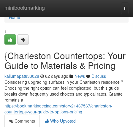
Home
minibookmarking
Togg
navi
Home
1
{Charleston Countertops: Your
Guide to Materials & Pricing
kallumapat833028
62 days ago
News
Discuss
Considering upgrading surfaces in your Charleston residence ?
Choosing the right option can feel complicated, but this guide
breaks down frequently used choices and typical rates. Granite
remains a
https://bookmarkindexing.com/story21467567/charleston-
countertops-your-guide-to-options-pricing
Comments
Who Upvoted