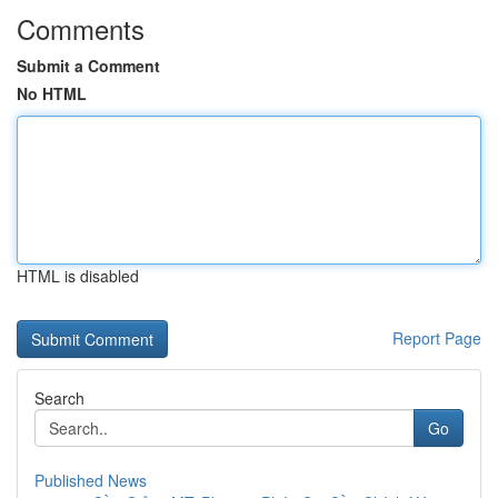
Comments
Submit a Comment
No HTML
HTML is disabled
Report Page
Search
Go
Published News