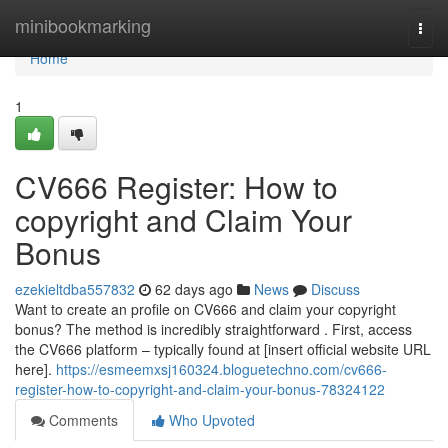
Home
minibookmarking
Togg
navi
Home
1
CV666 Register: How to
copyright and Claim Your
Bonus
ezekieltdba557832
62 days ago
News
Discuss
Want to create an profile on CV666 and claim your copyright
bonus? The method is incredibly straightforward . First, access
the CV666 platform – typically found at [insert official website URL
here].
https://esmeemxsj160324.bloguetechno.com/cv666-
register-how-to-copyright-and-claim-your-bonus-78324122
Comments
Who Upvoted