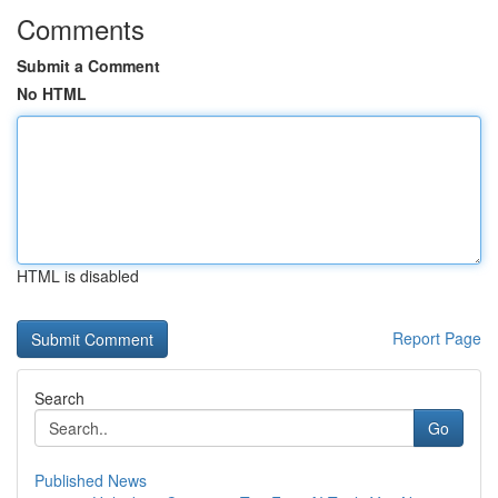
Comments
Submit a Comment
No HTML
HTML is disabled
Report Page
Search
Go
Published News