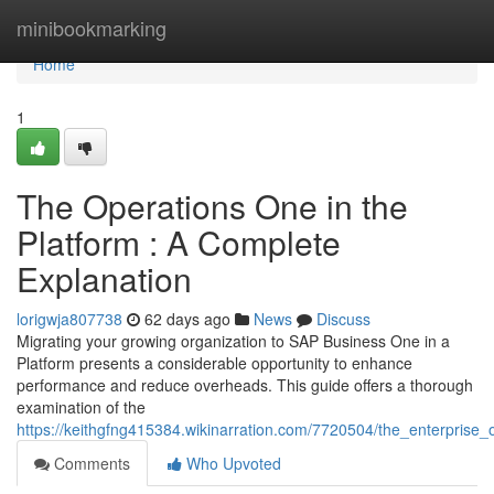
Home
minibookmarking
Home
1
The Operations One in the
Platform : A Complete
Explanation
lorigwja807738
62 days ago
News
Discuss
Migrating your growing organization to SAP Business One in a
Platform presents a considerable opportunity to enhance
performance and reduce overheads. This guide offers a thorough
examination of the
https://keithgfng415384.wikinarration.com/7720504/the_enterpris
Comments
Who Upvoted