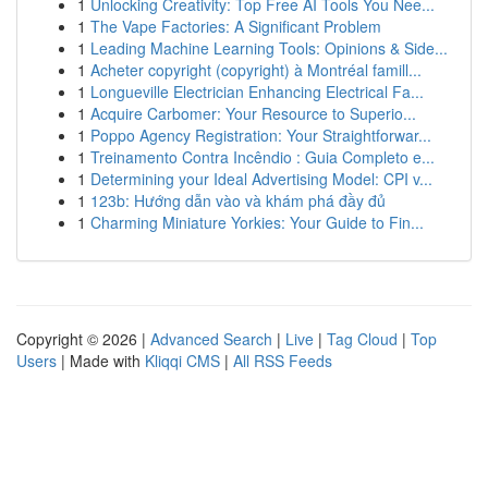
1
Unlocking Creativity: Top Free AI Tools You Nee...
1
The Vape Factories: A Significant Problem
1
Leading Machine Learning Tools: Opinions & Side...
1
Acheter copyright (copyright) à Montréal famill...
1
Longueville Electrician Enhancing Electrical Fa...
1
Acquire Carbomer: Your Resource to Superio...
1
Poppo Agency Registration: Your Straightforwar...
1
Treinamento Contra Incêndio : Guia Completo e...
1
Determining your Ideal Advertising Model: CPI v...
1
123b: Hướng dẫn vào và khám phá đầy đủ
1
Charming Miniature Yorkies: Your Guide to Fin...
Copyright © 2026 |
Advanced Search
|
Live
|
Tag Cloud
|
Top
Users
| Made with
Kliqqi CMS
|
All RSS Feeds