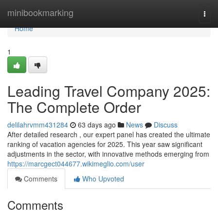
Home
minibookmarking
Togg
navi
Home
1
Leading Travel Company 2025:
The Complete Order
delilahrvmm431284
63 days ago
News
Discuss
After detailed research , our expert panel has created the ultimate
ranking of vacation agencies for 2025. This year saw significant
adjustments in the sector, with innovative methods emerging from
https://marcgect044677.wikimeglio.com/user
Comments
Who Upvoted
Comments