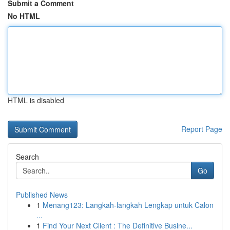
Submit a Comment
No HTML
HTML is disabled
Report Page
Search
Go
Published News
1
Menang123: Langkah-langkah Lengkap untuk Calon
...
1
Find Your Next Client : The Definitive Busine...