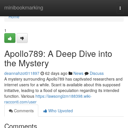
Home
minibookmarking
Togg
navi
Home
1
Apollo789: A Deep Dive into
the Mystery
deannahzot011897
62 days ago
News
Discuss
A mystery surrounding Apollo789 has captivated researchers and
internet users for a while. Scant is available about this supposed
initiative, leading to a flood of speculation regarding its intended
function. Various
https://lawsonglzm188398.wiki-
racconti.com/user
Comments
Who Upvoted
Comments