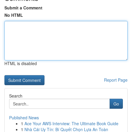
Submit a Comment
No HTML
HTML is disabled
Report Page
Search
Go
Published News
1
Ace Your AWS Interview: The Ultimate Book Guide
1
Nhà Cái Uy Tín: Bí Quyết Chọn Lựa An Toàn