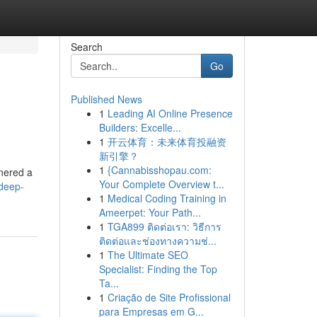
Search
Go
Published News
1
Leading AI Online Presence
Builders: Excelle...
1
开云体育：未来体育投融资
新引擎？
1
{Cannabisshopau.com:
rnered a
Your Complete Overview t...
deep-
1
Medical Coding Training in
Ameerpet: Your Path...
1
TGA899 ติดต่อเรา: วิธีการ
ติดต่อและช่องทางความช่...
1
The Ultimate SEO
Specialist: Finding the Top
Ta...
1
Criação de Site Profissional
para Empresas em G...