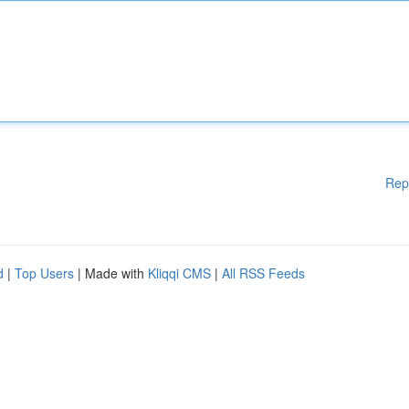
Rep
d
|
Top Users
| Made with
Kliqqi CMS
|
All RSS Feeds