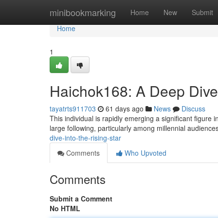
Home
minibookmarking
Home
New
Submit
Home
1
Haichok168: A Deep Dive 
tayatrts911703
61 days ago
News
Discuss
This individual is rapidly emerging a significant figure
large following, particularly among millennial audience
dive-into-the-rising-star
Comments
Who Upvoted
Comments
Submit a Comment
No HTML