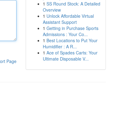
1
SS Round Stock: A Detailed
Overview
1
Unlock Affordable Virtual
Assistant Support
1
Getting in Purchase Sports
Admissions : Your Co...
1
Best Locations to Put Your
Humidifier : A R...
1
Ace of Spades Carts: Your
Ultimate Disposable V...
ort Page