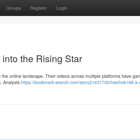
Groups
Register
Login
into the Rising Star
 in the online landscape. Their videos across multiple platforms have ga
s. Analysts
https://bookmark-search.com/story21437700/haichok168-a-