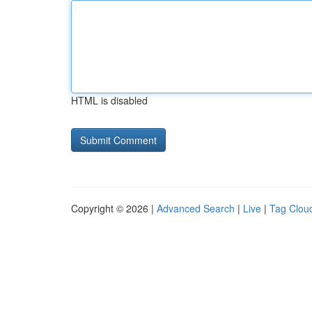
HTML is disabled
Copyright © 2026 |
Advanced Search
|
Live
|
Tag Clou