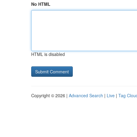
No HTML
HTML is disabled
Copyright © 2026 |
Advanced Search
|
Live
|
Tag Clou