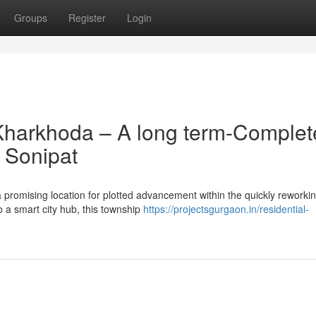
Groups
Register
Login
Kharkhoda – A long term-Complet
 Sonipat
 promising location for plotted advancement within the quickly reworki
o a smart city hub, this township
https://projectsgurgaon.in/residential-