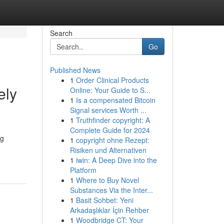
Search
Go
Published News
1
Order Clinical Products
ely
Online: Your Guide to S...
1
Is a compensated Bitcoin
Signal services Worth ...
1
Truthfinder copyright: A
Complete Guide for 2024
ng
1
copyright ohne Rezept:
Risiken und Alternativen
1
iwin: A Deep Dive into the
Platform
1
Where to Buy Novel
Substances Via the Inter...
1
Basit Sohbet: Yeni
Arkadaşlıklar İçin Rehber
1
Woodbridge CT: Your