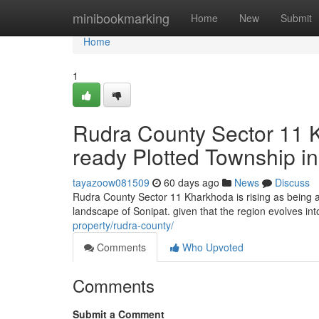
Home
minibookmarking
Home
New
Submit
Home
1
Rudra County Sector 11 
ready Plotted Township in
tayazoow081509
60 days ago
News
Discuss
Rudra County Sector 11 Kharkhoda is rising as being a
landscape of Sonipat. given that the region evolves int
property/rudra-county/
Comments
Who Upvoted
Comments
Submit a Comment