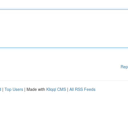
Rep
d
|
Top Users
| Made with
Kliqqi CMS
|
All RSS Feeds