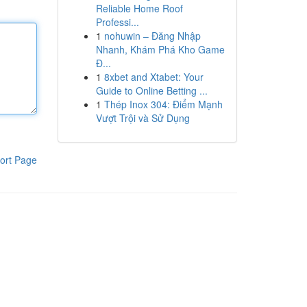
Reliable Home Roof
Professi...
1
nohuwin – Đăng Nhập
Nhanh, Khám Phá Kho Game
Đ...
1
8xbet and Xtabet: Your
Guide to Online Betting ...
1
Thép Inox 304: Điểm Mạnh
Vượt Trội và Sử Dụng
ort Page