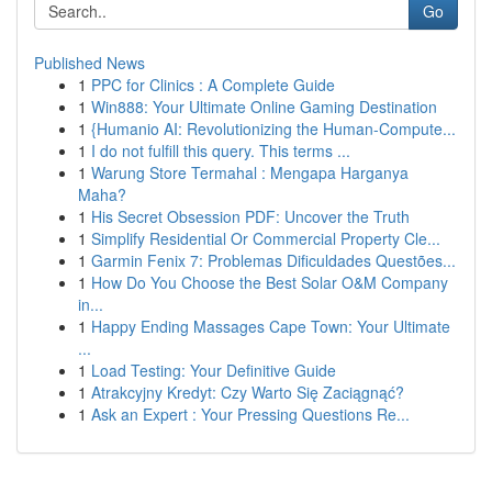
Go
Published News
1
PPC for Clinics : A Complete Guide
1
Win888: Your Ultimate Online Gaming Destination
1
{Humanio AI: Revolutionizing the Human-Compute...
1
I do not fulfill this query. This terms ...
1
Warung Store Termahal : Mengapa Harganya
Maha?
1
His Secret Obsession PDF: Uncover the Truth
1
Simplify Residential Or Commercial Property Cle...
1
Garmin Fenix 7: Problemas Dificuldades Questões...
1
How Do You Choose the Best Solar O&M Company
in...
1
Happy Ending Massages Cape Town: Your Ultimate
...
1
Load Testing: Your Definitive Guide
1
Atrakcyjny Kredyt: Czy Warto Się Zaciągnąć?
1
Ask an Expert : Your Pressing Questions Re...