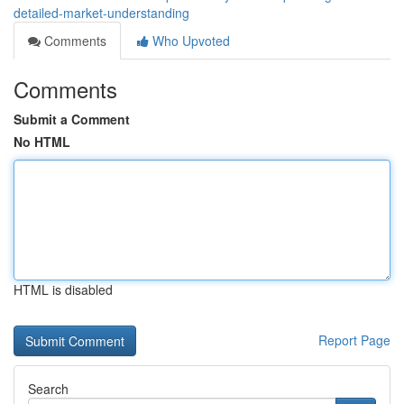
detailed-market-understanding
Comments
Who Upvoted
Comments
Submit a Comment
No HTML
HTML is disabled
Report Page
Search