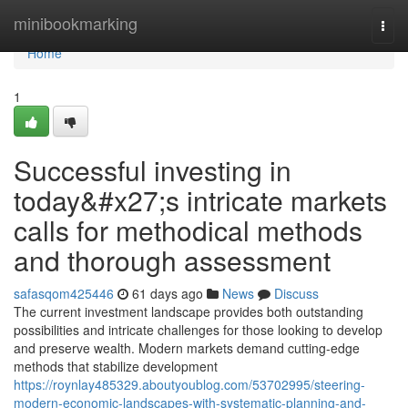
Home
minibookmarking
Togg
navi
Home
1
Successful investing in
today&#x27;s intricate markets
calls for methodical methods
and thorough assessment
safasqom425446
61 days ago
News
Discuss
The current investment landscape provides both outstanding
possibilities and intricate challenges for those looking to develop
and preserve wealth. Modern markets demand cutting-edge
methods that stabilize development
https://roynlay485329.aboutyoublog.com/53702995/steering-
modern-economic-landscapes-with-systematic-planning-and-