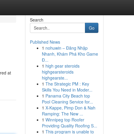
Search
Go
Published News
1
nohuwin – Đăng Nhập
Nhanh, Khám Phá Kho Game
Đ...
1
high gear steroids
highgearsteroids
red at
highgearste...
1
The Strategic PM : Key
Skills You Need in Moder...
1
Panama City Beach top
Pool Cleaning Service for...
1
X-Kappe, Pimp Don & Nah
Ramping: The New ...
1
Winnipeg top Roofer
Providing Quality Roofing S...
1
This program is unable to