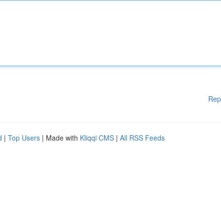
Rep
d
|
Top Users
| Made with
Kliqqi CMS
|
All RSS Feeds