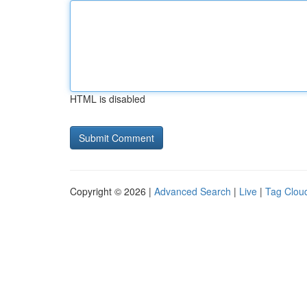
HTML is disabled
Copyright © 2026 |
Advanced Search
|
Live
|
Tag Clou