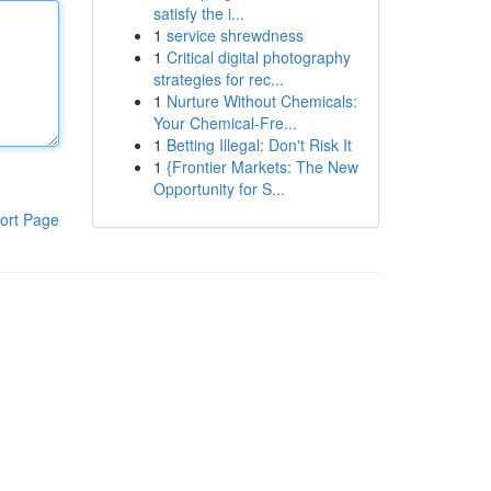
satisfy the i...
1
service shrewdness
1
Critical digital photography
strategies for rec...
1
Nurture Without Chemicals:
Your Chemical-Fre...
1
Betting Illegal: Don't Risk It
1
{Frontier Markets: The New
Opportunity for S...
ort Page