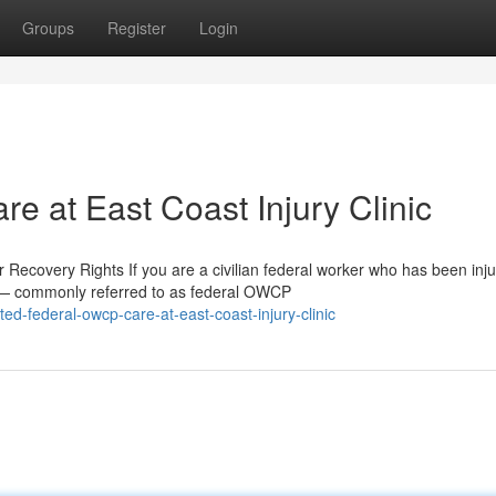
Groups
Register
Login
e at East Coast Injury Clinic
overy Rights If you are a civilian federal worker who has been inju
 — commonly referred to as federal OWCP
d-federal-owcp-care-at-east-coast-injury-clinic