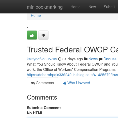
Home
minibookmarking
Home
New
Submit
Home
1
Trusted Federal OWCP Car
kaitlynofvo305709
61 days ago
News
Discuss
What You Should Know About Federal OWCP and Your Rec
work, the Office of Workers' Compensation Programs
https://deborahpqlc336240.tkzblog.com/41425670/truste
Comments
Who Upvoted
Comments
Submit a Comment
No HTML