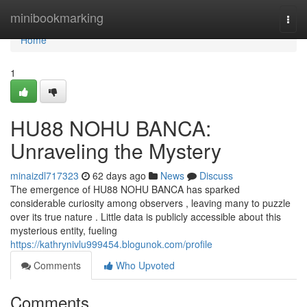
Home
minibookmarking
Togg
navi
Home
1
HU88 NOHU BANCA:
Unraveling the Mystery
minaizdl717323
62 days ago
News
Discuss
The emergence of HU88 NOHU BANCA has sparked
considerable curiosity among observers , leaving many to puzzle
over its true nature . Little data is publicly accessible about this
mysterious entity, fueling
https://kathrynivlu999454.blogunok.com/profile
Comments
Who Upvoted
Comments