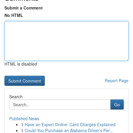
Submit a Comment
No HTML
HTML is disabled
Report Page
Search
Go
Published News
1
Have an Expert Online: Card Charges Explained
1
Could You Purchase an Alabama Driver's Per...