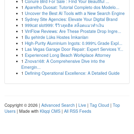
1
Conure Bird For Sale : Find Your Beautiful ...
1
Aparelho Duosat: Tutorial Completo dos Modelo...
1
Uncover the Best AI Tools with a New Search Engine
1
Sydney Site Agencies: Elevate Your Digital Brand
1
999cat slot999: รีวิวสุดฮิต สล็อตแมวทำเงิน
1
ViriFlow Reviews: Are These Prostate Drop Ingre...
1
Bu şehirde Lüks Hostes İmkanları
1
High-Purity Aluminium Ingots: 0.999% Grade Expl...
1
Las Vegas Garage Door Repair: Expert Services Y...
1
Experienced Long Beach Workplace Attorney
1
Znova168: A Comprehensive Dive into the
Emergin...
1
Defining Operational Excellence: A Detailed Guide
Copyright © 2026 |
Advanced Search
|
Live
|
Tag Cloud
|
Top
Users
| Made with
Kliqqi CMS
|
All RSS Feeds