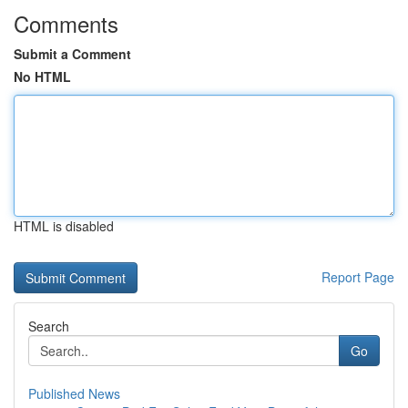
Comments
Submit a Comment
No HTML
HTML is disabled
Report Page
Search
Go
Published News