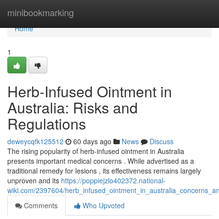
Home
minibookmarking
Home
1
Herb-Infused Ointment in
Australia: Risks and
Regulations
deweycqfk125512
60 days ago
News
Discuss
The rising popularity of herb-infused ointment in Australia
presents important medical concerns . While advertised as a
traditional remedy for lesions , its effectiveness remains largely
unproven and its
https://poppiejzlo402372.national-
wiki.com/2397604/herb_infused_ointment_in_australia_concerns_a
Comments
Who Upvoted