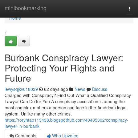
Home
minibookmarking
Togg
navi
Home
1
Burbank Conspiracy Lawyer:
Protecting Your Rights and
Future
lewysqjkv018039
62 days ago
News
Discuss
Charged with Conspiracy? Find Out What a Qualified Conspiracy
Lawyer Can Do for You A conspiracy accusation is among the
most complex matters a person can face in the American legal
system. Unlike many other crimes,
https://roryhtap113438.blogspothub.com/40405302/conspiracy-
lawyer-in-burbank
Comments
Who Upvoted