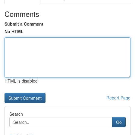
Comments
Submit a Comment
No HTML
HTML is disabled
Report Page
Search
Go