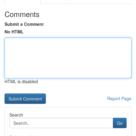
Comments
Submit a Comment
No HTML
HTML is disabled
Report Page
Search
Go