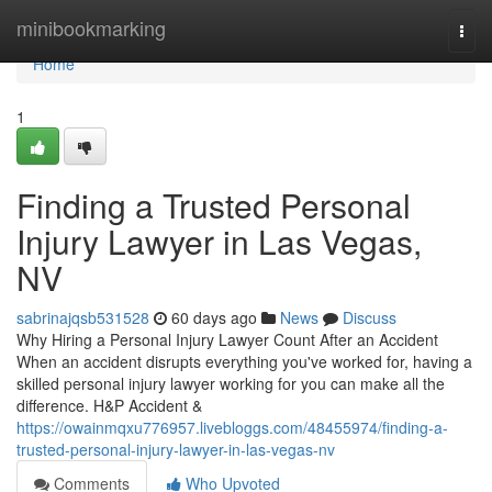
Home
minibookmarking
Togg
navi
Home
1
Finding a Trusted Personal
Injury Lawyer in Las Vegas,
NV
sabrinajqsb531528
60 days ago
News
Discuss
Why Hiring a Personal Injury Lawyer Count After an Accident
When an accident disrupts everything you've worked for, having a
skilled personal injury lawyer working for you can make all the
difference. H&P Accident &
https://owainmqxu776957.livebloggs.com/48455974/finding-a-
trusted-personal-injury-lawyer-in-las-vegas-nv
Comments
Who Upvoted