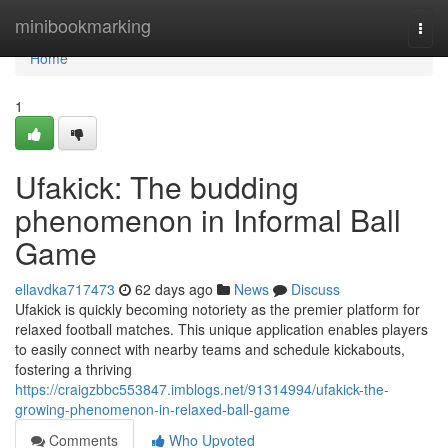
Home
minibookmarking
Togg
navi
Home
1
Ufakick: The budding
phenomenon in Informal Ball
Game
ellavdka717473
62 days ago
News
Discuss
Ufakick is quickly becoming notoriety as the premier platform for
relaxed football matches. This unique application enables players
to easily connect with nearby teams and schedule kickabouts,
fostering a thriving
https://craigzbbc553847.imblogs.net/91314994/ufakick-the-
growing-phenomenon-in-relaxed-ball-game
Comments
Who Upvoted