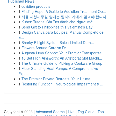
Published News
1
covidien products
1
Finding Hope: A Guide to Addiction Treatment Op...
1
서울 대형사무실 임대는 팀타이거에게 맡겨야 합니다.
1
Kubet: Tutorial Chi Tiết dành cho Người mới...
1
Send Gift to Philippines this Valentine's Day
1
Design Canva para Equipes: Manual Completo de
E...
1
Sharky P Light System Sale : Limited Dura...
1
Flowers Around Carolyn Dr
1
Augusta Limo Service: Your Premier Transportati...
1
10 Bet High Ainsworth: An Aristocrat Slot Machi...
1
The Ultimate Guide to Picking a Cookware Group
1
Floor Standing Heat Pumps: A Comprehensive
Exp...
1
The Premier Private Retreats: Your Ultima...
1
Restoring Function : Neurological Impairment & ...
Copyright © 2026 |
Advanced Search
|
Live
|
Tag Cloud
|
Top