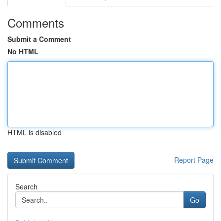
Comments
Submit a Comment
No HTML
HTML is disabled
Report Page
Search
Go