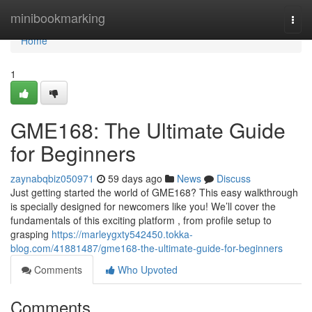
Home
minibookmarking
Togg
navi
Home
1
GME168: The Ultimate Guide
for Beginners
zaynabqbiz050971
59 days ago
News
Discuss
Just getting started the world of GME168? This easy walkthrough
is specially designed for newcomers like you! We’ll cover the
fundamentals of this exciting platform , from profile setup to
grasping
https://marleygxty542450.tokka-
blog.com/41881487/gme168-the-ultimate-guide-for-beginners
Comments
Who Upvoted
Comments