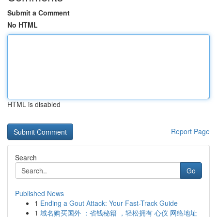
Submit a Comment
No HTML
HTML is disabled
Report Page
Search
Go
Published News
1
Ending a Gout Attack: Your Fast-Track Guide
1
域名购买国外 ：省钱秘籍 ，轻松拥有 心仪 网络地址