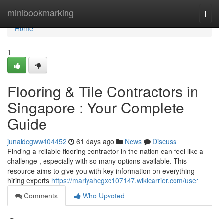
Home
minibookmarking
Togg
navi
Home
1
Flooring & Tile Contractors in
Singapore : Your Complete
Guide
junaidcgww404452
61 days ago
News
Discuss
Finding a reliable flooring contractor in the nation can feel like a
challenge , especially with so many options available. This
resource aims to give you with key information on everything
hiring experts
https://mariyahcgxc107147.wikicarrier.com/user
Comments
Who Upvoted