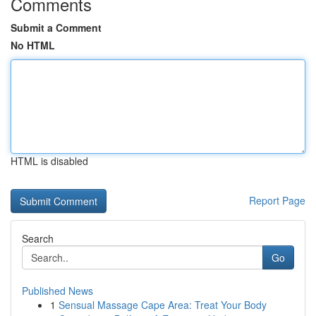
Comments
Submit a Comment
No HTML
HTML is disabled
Report Page
Search
Go
Published News
1
Sensual Massage Cape Area: Treat Your Body