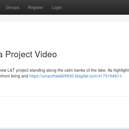
Groups
Register
Login
 Project Video
w L&T project standing along the calm banks of the lake. As highlight
rfront living and
https://umarzhas825930.blogdal.com/41751948/l-t-