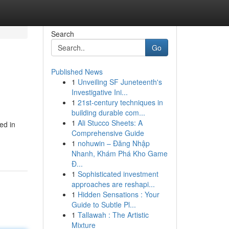
Search
Go
Published News
1
Unveiling SF Juneteenth's
Investigative Ini...
1
21st-century techniques in
building durable com...
1
Ali Stucco Sheets: A
ed in
Comprehensive Guide
1
nohuwin – Đăng Nhập
Nhanh, Khám Phá Kho Game
Đ...
1
Sophisticated investment
approaches are reshapi...
1
Hidden Sensations : Your
Guide to Subtle Pl...
1
Tallawah : The Artistic
Mixture