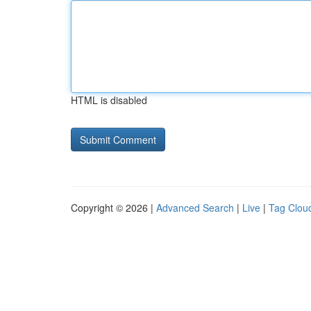
HTML is disabled
Copyright © 2026 |
Advanced Search
|
Live
|
Tag Clou