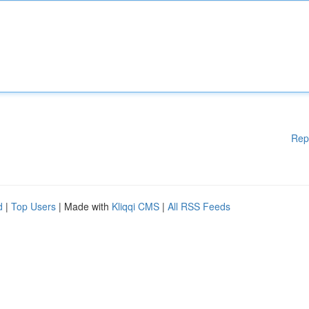
Rep
d
|
Top Users
| Made with
Kliqqi CMS
|
All RSS Feeds