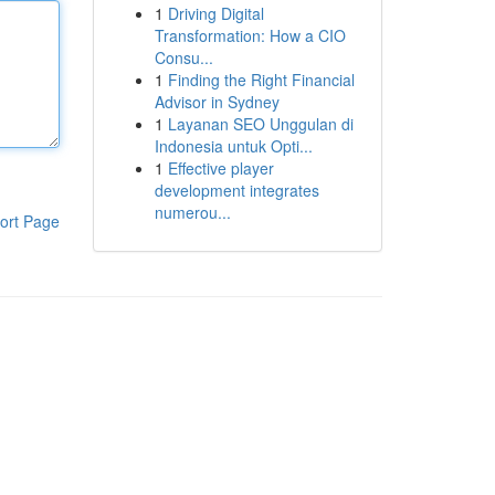
1
Driving Digital
Transformation: How a CIO
Consu...
1
Finding the Right Financial
Advisor in Sydney
1
Layanan SEO Unggulan di
Indonesia untuk Opti...
1
Effective player
development integrates
numerou...
ort Page