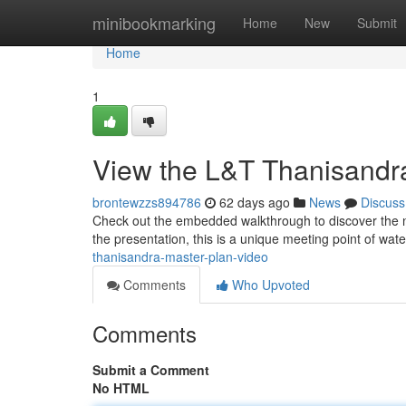
Home
minibookmarking
Home
New
Submit
Home
1
View the L&T Thanisandra
brontewzzs894786
62 days ago
News
Discuss
Check out the embedded walkthrough to discover the ne
the presentation, this is a unique meeting point of wate
thanisandra-master-plan-video
Comments
Who Upvoted
Comments
Submit a Comment
No HTML