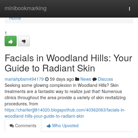
Home
minibookmarking
Togg
navi
Home
1
Facials in Woodland Hills: Your
Guide to Radiant Skin
mariahpbsm494179
59 days ago
News
Discuss
Seeking some glowing complexion in Woodland Hills? Skin
treatments are a fantastic way to realize just that! Numerous
clinics throughout the area provide a variety of skin revitalizing
procedures, from
https://charlierjjl814020.blogspothub.com/40362063/facials-in-
woodland-hills-your-guide-to-radiant-skin
Comments
Who Upvoted