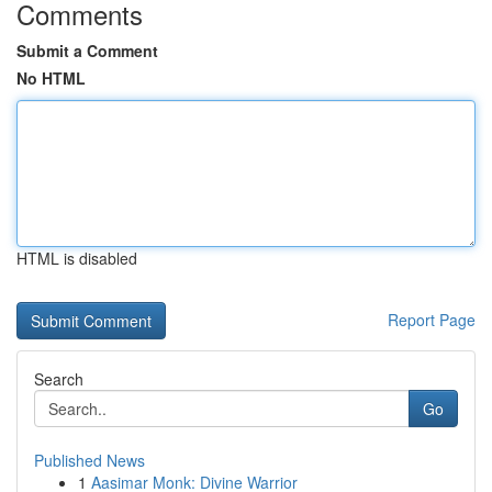
Comments
Submit a Comment
No HTML
HTML is disabled
Report Page
Search
Go
Published News
1
Aasimar Monk: Divine Warrior