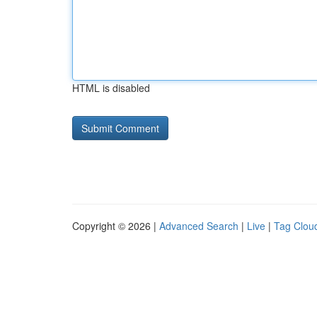
HTML is disabled
Copyright © 2026 |
Advanced Search
|
Live
|
Tag Clou