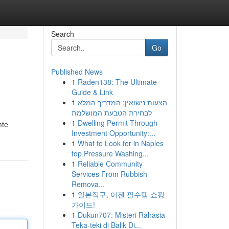
Search
Go
Published News
1
Raden138: The Ultimate
Guide & Link
1
הצעות נישואין: המדריך המלא
לבחירת הטבעת המושלמת
1
Dwelling Permit Through
mte
Investment Opportunity:...
1
What to Look for in Naples
top Pressure Washing...
1
Reliable Community
Services From Rubbish
Remova...
1
일본직구, 이젠 필수템 쇼핑
가이드!
1
Dukun707: Misteri Rahasia
Teka-teki di Balik Di...