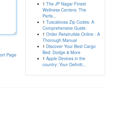
1
The JP Nagar Finest
Wellness Centers: The
Perfe...
1
Tuscaloosa Zip Codes: A
Comprehensive Guide
1
Order Retatrutide Online : A
Thorough Manual
1
Discover Your Best Cargo
Bed: Dodge & More
ort Page
1
Apple Devices in the
country: Your Definiti...