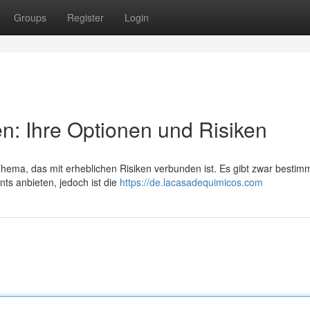
Groups
Register
Login
en: Ihre Optionen und Risiken
 Thema, das mit erheblichen Risiken verbunden ist. Es gibt zwar bestim
ts anbieten, jedoch ist die
https://de.lacasadequimicos.com