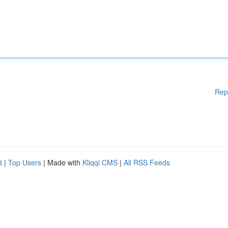
Rep
d
|
Top Users
| Made with
Kliqqi CMS
|
All RSS Feeds