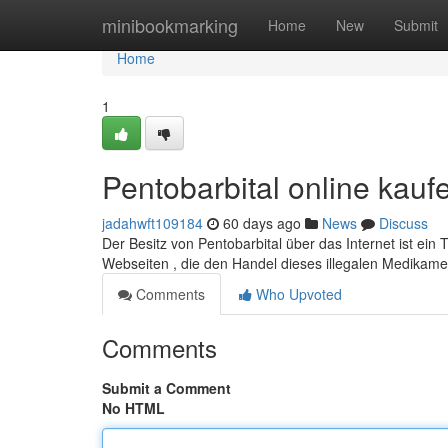
Home
minibookmarking
Home
New
Submit
Home
1
Pentobarbital online kauf
jadahwft109184
60 days ago
News
Discuss
Der Besitz von Pentobarbital über das Internet ist ein
Webseiten , die den Handel dieses illegalen Medikamen
Comments
Who Upvoted
Comments
Submit a Comment
No HTML