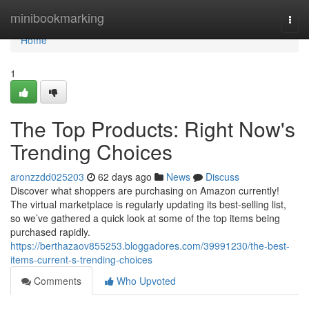
Home
minibookmarking
Togg
navi
Home
1
The Top Products: Right Now's
Trending Choices
aronzzdd025203
62 days ago
News
Discuss
Discover what shoppers are purchasing on Amazon currently!
The virtual marketplace is regularly updating its best-selling list,
so we’ve gathered a quick look at some of the top items being
purchased rapidly.
https://berthazaov855253.bloggadores.com/39991230/the-best-
items-current-s-trending-choices
Comments
Who Upvoted