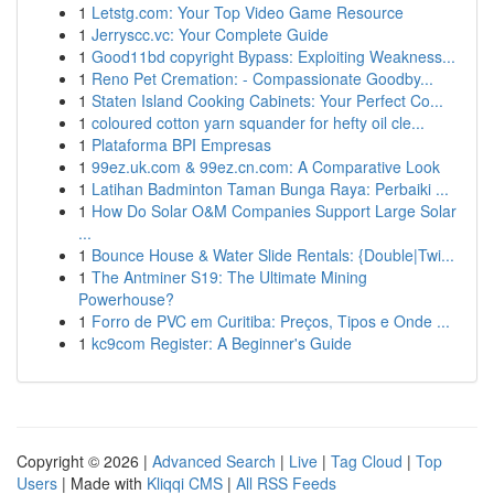
1
Letstg.com: Your Top Video Game Resource
1
Jerryscc.vc: Your Complete Guide
1
Good11bd copyright Bypass: Exploiting Weakness...
1
Reno Pet Cremation: - Compassionate Goodby...
1
Staten Island Cooking Cabinets: Your Perfect Co...
1
coloured cotton yarn squander for hefty oil cle...
1
Plataforma BPI Empresas
1
99ez.uk.com & 99ez.cn.com: A Comparative Look
1
Latihan Badminton Taman Bunga Raya: Perbaiki ...
1
How Do Solar O&M Companies Support Large Solar
...
1
Bounce House & Water Slide Rentals: {Double|Twi...
1
The Antminer S19: The Ultimate Mining
Powerhouse?
1
Forro de PVC em Curitiba: Preços, Tipos e Onde ...
1
kc9com Register: A Beginner's Guide
Copyright © 2026 |
Advanced Search
|
Live
|
Tag Cloud
|
Top
Users
| Made with
Kliqqi CMS
|
All RSS Feeds