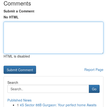
Comments
Submit a Comment
No HTML
HTML is disabled
Report Page
Search
Go
Published News
1
4S Sector 88B Gurgaon: Your perfect home Awaits