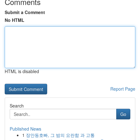
Comments
Submit a Comment
No HTML
HTML is disabled
Report Page
Search
Go
Published News
1
장안동호빠, 그 밤의 요란함 과 고통