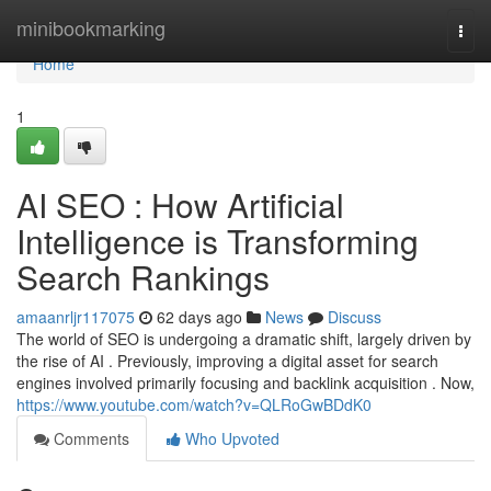
Home
minibookmarking
Togg
navi
Home
1
AI SEO : How Artificial
Intelligence is Transforming
Search Rankings
amaanrljr117075
62 days ago
News
Discuss
The world of SEO is undergoing a dramatic shift, largely driven by
the rise of AI . Previously, improving a digital asset for search
engines involved primarily focusing and backlink acquisition . Now,
https://www.youtube.com/watch?v=QLRoGwBDdK0
Comments
Who Upvoted