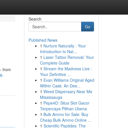
Search
Go
Published News
1
Nurture Naturally : Your
Introduction to Nat...
1
Laser Tattoo Removal: Your
Complete Guide
1
Stream the Madness Live :
 – from
Your Definitive ...
8-
1
Evan Williams Original Aged
Within Cask: An Dee...
1
Weed Dispensary Near Me
Mississauga
1
Pepe4D: Situs Slot Gacor
Terpercaya Pilihan Utama
1
Bulk Ammo for Sale: Buy
Cheap Bulk Ammo Online ...
1
Scientific Peptides: The