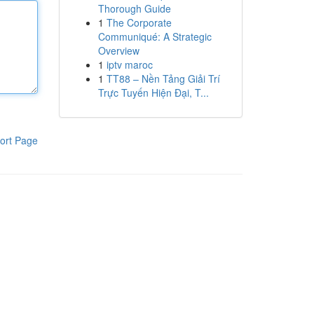
Thorough Guide
1
The Corporate
Communiqué: A Strategic
Overview
1
iptv maroc
1
TT88 – Nền Tảng Giải Trí
Trực Tuyến Hiện Đại, T...
ort Page