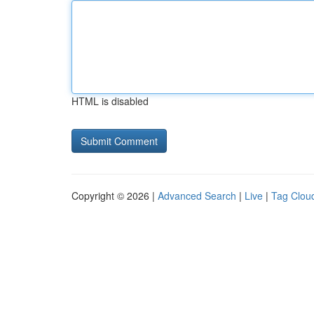
HTML is disabled
Copyright © 2026 |
Advanced Search
|
Live
|
Tag Clou