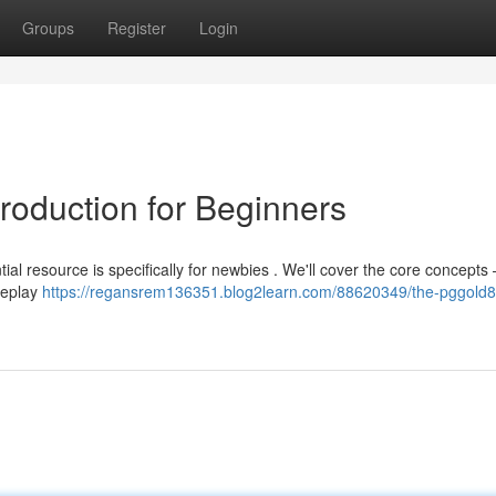
Groups
Register
Login
roduction for Beginners
al resource is specifically for newbies . We'll cover the core concepts
meplay
https://regansrem136351.blog2learn.com/88620349/the-pggold8