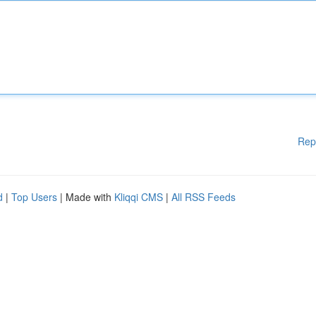
Rep
d
|
Top Users
| Made with
Kliqqi CMS
|
All RSS Feeds