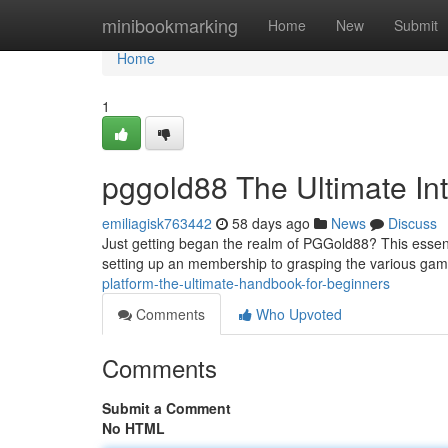
Home
minibookmarking
Home
New
Submit
Home
1
pggold88 The Ultimate Int
emiliagisk763442
58 days ago
News
Discuss
Just getting began the realm of PGGold88? This essenti
setting up an membership to grasping the various ga
platform-the-ultimate-handbook-for-beginners
Comments
Who Upvoted
Comments
Submit a Comment
No HTML