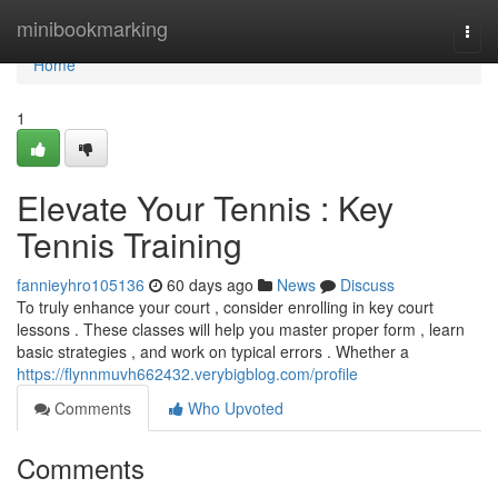
Home
minibookmarking
Togg
navi
Home
1
Elevate Your Tennis : Key
Tennis Training
fannieyhro105136
60 days ago
News
Discuss
To truly enhance your court , consider enrolling in key court
lessons . These classes will help you master proper form , learn
basic strategies , and work on typical errors . Whether a
https://flynnmuvh662432.verybigblog.com/profile
Comments
Who Upvoted
Comments