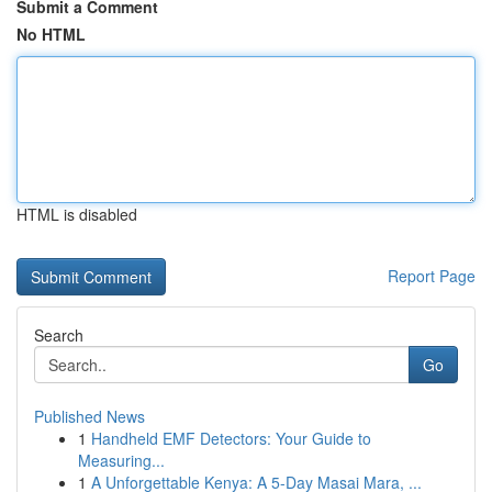
Submit a Comment
No HTML
HTML is disabled
Report Page
Search
Go
Published News
1
Handheld EMF Detectors: Your Guide to
Measuring...
1
A Unforgettable Kenya: A 5-Day Masai Mara, ...