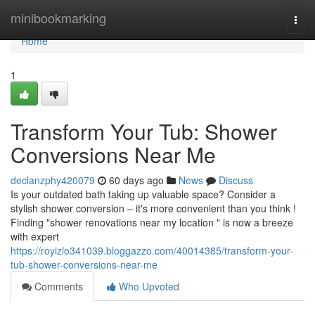
Home
minibookmarking
Togg
navi
Home
1
Transform Your Tub: Shower
Conversions Near Me
declanzphy420079
60 days ago
News
Discuss
Is your outdated bath taking up valuable space? Consider a
stylish shower conversion – it's more convenient than you think !
Finding "shower renovations near my location " is now a breeze
with expert
https://royizlo341039.bloggazzo.com/40014385/transform-your-
tub-shower-conversions-near-me
Comments
Who Upvoted