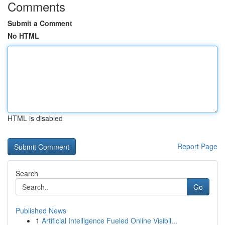
Comments
Submit a Comment
No HTML
HTML is disabled
Report Page
Search
Go
Published News
1
Artificial Intelligence Fueled Online Visibil...