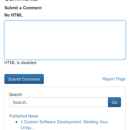
Submit a Comment
No HTML
HTML is disabled
Report Page
Search
Go
Published News
1
Custom Software Development: Meeting Your
Uniqu...