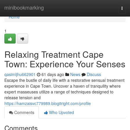
Home
minibookmarking
Togg
navi
Home
1
Relaxing Treatment Cape
Town: Experience Your Senses
qasimljhu662901
61 days ago
News
Discuss
Escape the bustle of daily life with a restorative sensual treatment
experience in Cape Town. Uncover a haven of tranquility where
expert masseuses utilize a range of techniques designed to
release tension and
https://hamzaisvc779989.blogitright.com/profile
Comments
Who Upvoted
Comments