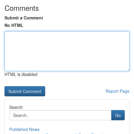
Comments
Submit a Comment
No HTML
HTML is disabled
Report Page
Search
Go
Published News