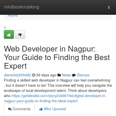
Home
minibookmarking
Togg
navi
Home
1
Web Developer in Nagpur:
Your Guide to Finding the Best
Expert
dianerklz655482
59 days ago
News
Discuss
Finding a skilled web developer in Nagpur can feel overwhelming
, but it doesn't have to be! This overview will help you navigate the
landscape of local development talent. Think about developers
who
https://getidealist.com/story23490194/digital-developer-in-
nagpur-your-guide-to-finding-the-ideal-expert
Comments
Who Upvoted