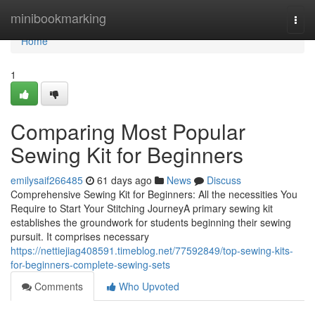
Home
minibookmarking
Togg
navi
Home
1
Comparing Most Popular
Sewing Kit for Beginners
emilysaif266485
61 days ago
News
Discuss
Comprehensive Sewing Kit for Beginners: All the necessities You
Require to Start Your Stitching JourneyA primary sewing kit
establishes the groundwork for students beginning their sewing
pursuit. It comprises necessary
https://nettiejiag408591.timeblog.net/77592849/top-sewing-kits-
for-beginners-complete-sewing-sets
Comments
Who Upvoted