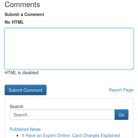
Comments
Submit a Comment
No HTML
HTML is disabled
Report Page
Search
Go
Published News
1
Have an Expert Online: Card Charges Explained