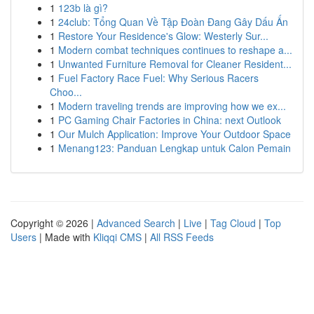
1
123b là gì?
1
24club: Tổng Quan Về Tập Đoàn Đang Gây Dấu Ấn
1
Restore Your Residence's Glow: Westerly Sur...
1
Modern combat techniques continues to reshape a...
1
Unwanted Furniture Removal for Cleaner Resident...
1
Fuel Factory Race Fuel: Why Serious Racers
Choo...
1
Modern traveling trends are improving how we ex...
1
PC Gaming Chair Factories in China: next Outlook
1
Our Mulch Application: Improve Your Outdoor Space
1
Menang123: Panduan Lengkap untuk Calon Pemain
Copyright © 2026 |
Advanced Search
|
Live
|
Tag Cloud
|
Top
Users
| Made with
Kliqqi CMS
|
All RSS Feeds