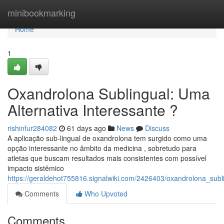
Home
minibookmarking
Home
1
Oxandrolona Sublingual: Uma
Alternativa Interessante ?
rishinfur284082
61 days ago
News
Discuss
A aplicação sub-lingual de oxandrolona tem surgido como uma
opção interessante no âmbito da medicina , sobretudo para
atletas que buscam resultados mais consistentes com possível
impacto sistêmico
https://geraldehot755816.signalwiki.com/2426403/oxandrolona_sub
Comments
Who Upvoted
Comments