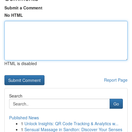
Submit a Comment
No HTML
HTML is disabled
Report Page
Search
Go
Published News
1
Unlock Insights: QR Code Tracking & Analytics w...
1
Sensual Massage in Sandton: Discover Your Senses