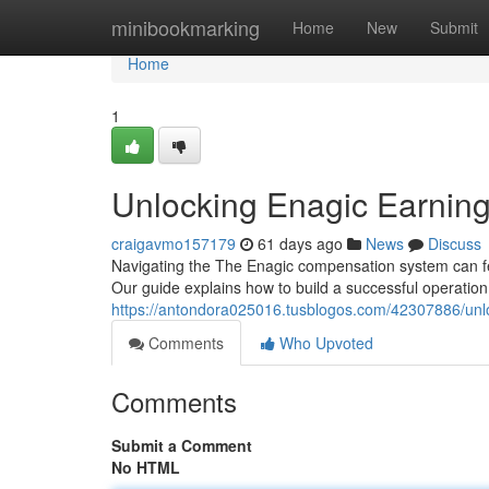
Home
minibookmarking
Home
New
Submit
Home
1
Unlocking Enagic Earnings
craigavmo157179
61 days ago
News
Discuss
Navigating the The Enagic compensation system can feel
Our guide explains how to build a successful operation 
https://antondora025016.tusblogos.com/42307886/unlo
Comments
Who Upvoted
Comments
Submit a Comment
No HTML