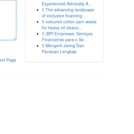
Experienced Admiralty A...
1
The advancing landscape
of exclusive financing ...
1
coloured cotton yarn waste
for heavy oil cleanu...
1
{BPI Empresas: Serviços
Financeiras para o Se...
1
Mengerti Jaring Dari
Panduan Lengkap
ort Page