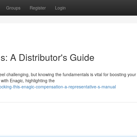
Groups
Register
Login
: A Distributor's Guide
 challenging, but knowing the fundamentals is vital for boosting your p
with Enagic, highlighting the
cking-this-enagic-compensation-a-representative-s-manual