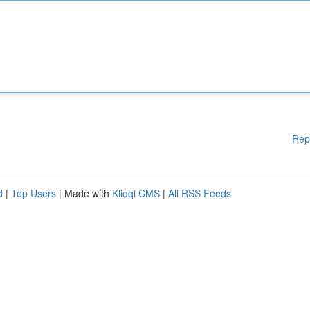
Rep
d
|
Top Users
| Made with
Kliqqi CMS
|
All RSS Feeds