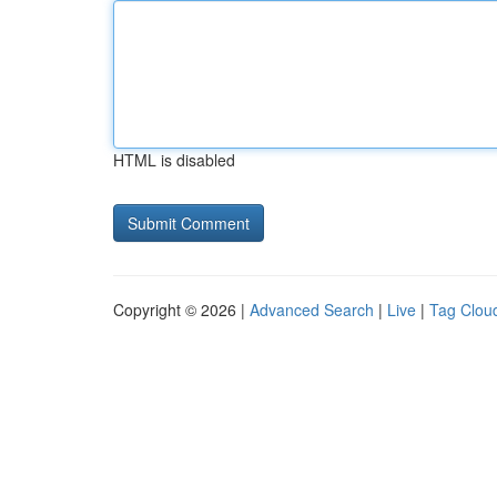
HTML is disabled
Copyright © 2026 |
Advanced Search
|
Live
|
Tag Clou