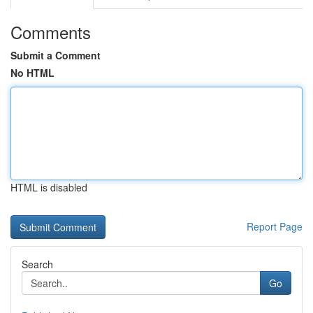
Comments
Submit a Comment
No HTML
HTML is disabled
Report Page
Search
Go