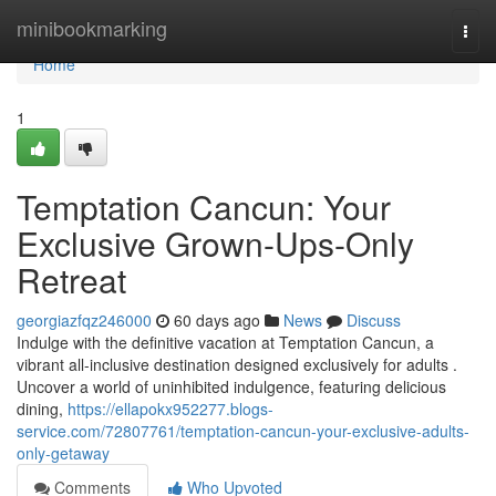
Home
minibookmarking
Togg
navi
Home
1
Temptation Cancun: Your
Exclusive Grown-Ups-Only
Retreat
georgiazfqz246000
60 days ago
News
Discuss
Indulge with the definitive vacation at Temptation Cancun, a
vibrant all-inclusive destination designed exclusively for adults .
Uncover a world of uninhibited indulgence, featuring delicious
dining,
https://ellapokx952277.blogs-
service.com/72807761/temptation-cancun-your-exclusive-adults-
only-getaway
Comments
Who Upvoted